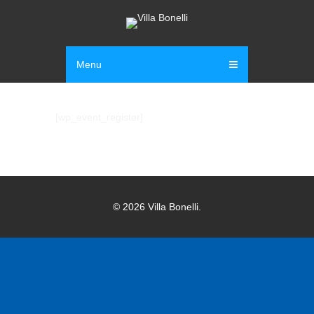
Menu
[wp_event_register]
© 2026 Villa Bonelli.