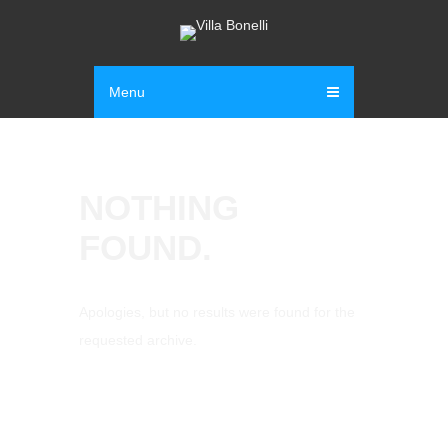
Menu
NOTHING
FOUND.
Apologies, but no results were found for the
requested archive.